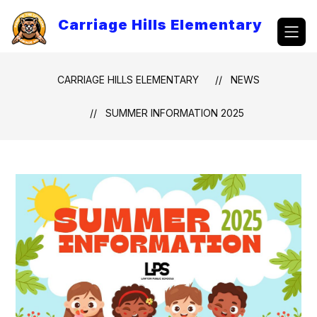
Skip
to
Carriage Hills Elementary
content
CARRIAGE HILLS ELEMENTARY
NEWS
SUMMER INFORMATION 2025