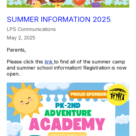
SUMMER INFORMATION 2025
LPS Communications
May 2, 2025
Parents,
Please click this
link
to find all of the summer camp
and summer school information! Registration is now
open.