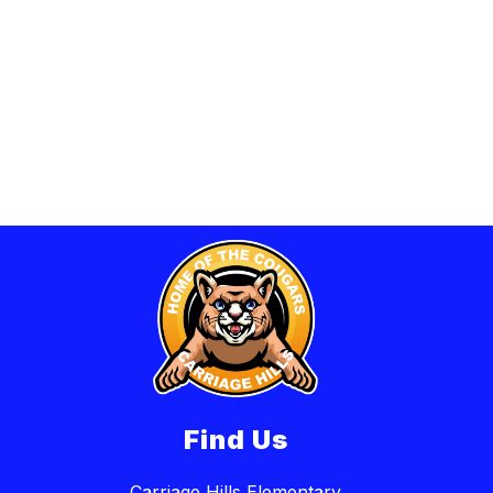
Find Us
Carriage Hills Elementary