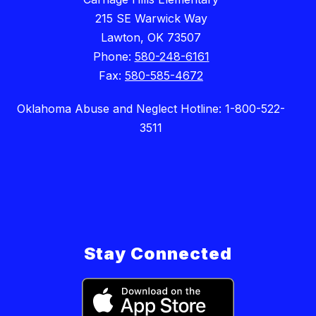
215 SE Warwick Way
Lawton, OK 73507
Phone:
580-248-6161
Fax:
580-585-4672
Oklahoma Abuse and Neglect Hotline: 1-800-522-
3511
Stay Connected