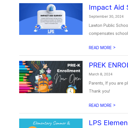
Impact Aid 
September 30, 2024
Lawton Public Schools
compensates school d
>
READ MORE
PREK ENRO
March 8, 2024
Parents, If you are p
Thank you!
>
READ MORE
LPS Eleme