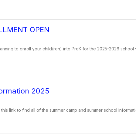
LLMENT OPEN
lanning to enroll your child(ren) into PreK for the 2025-2026 school 
ormation 2025
 this link to find all of the summer camp and summer school informati