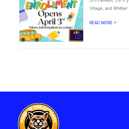
LPS Families, \r\n If
Village, and Whittier
>
READ MORE