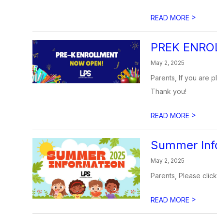
>
READ MORE
PREK ENRO
May 2, 2025
Parents, If you are p
Thank you!
>
READ MORE
Summer Inf
May 2, 2025
Parents, Please click
>
READ MORE