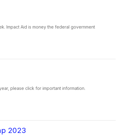
 week. Impact Aid is money the federal government
ear, please click for important information.
mp 2023