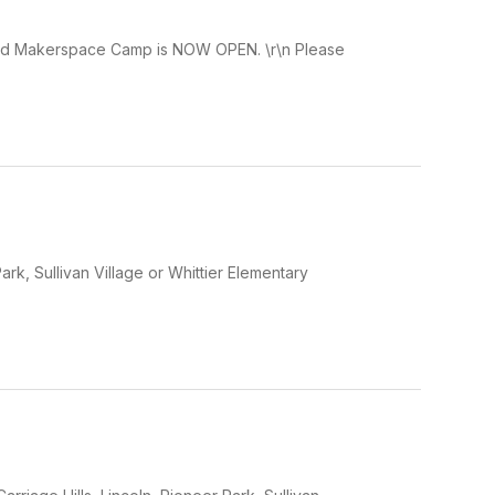
and Makerspace Camp is NOW OPEN. \r\n Please
Park, Sullivan Village or Whittier Elementary