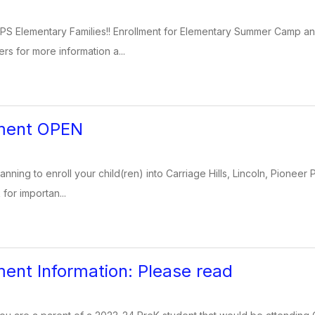
PS Elementary Families!! Enrollment for Elementary Summer Camp 
ers for more information a...
lment OPEN
lanning to enroll your child(ren) into Carriage Hills, Lincoln, Pioneer 
 for importan...
ment Information: Please read