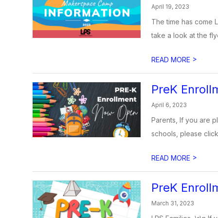
April 19, 2023
The time has come L
take a look at the fly
>
READ MORE
PreK Enrol
April 6, 2023
Parents, If you are p
schools, please click
>
READ MORE
PreK Enroll
March 31, 2023