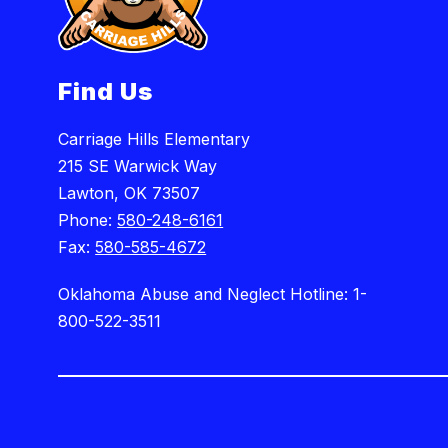
Find Us
Carriage Hills Elementary
215 SE Warwick Way
Lawton, OK 73507
Phone:
580-248-6161
Fax:
580-585-4672
Oklahoma Abuse and Neglect Hotline: 1-
800-522-3511
Visit