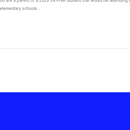
 you are a parent of a 2023-24 PreK student that would be attending Ca
 elementary schools ...