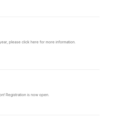
year, please click here for more information.
on! Registration is now open.