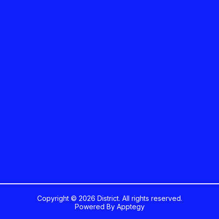
Copyright © 2026 District. All rights reserved.
Powered By
Apptegy