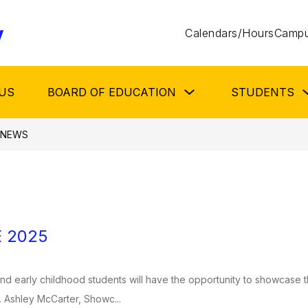
y
Calendars/Hours
Campu
Show
US
BOARD OF EDUCATION
STUDENTS
submenu
for
Board
of
NEWS
Education
 2025
d early childhood students will have the opportunity to showcase th
 Ashley McCarter, Showc...