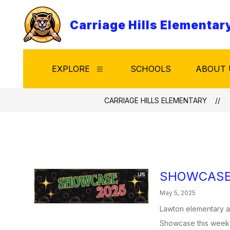
Skip
to
Carriage Hills Elementar
content
EXPLORE
SCHOOLS
ABOUT 
Show
submenu
for
Explore
CARRIAGE HILLS ELEMENTARY
SHOWCASE
May 5, 2025
Lawton elementary an
Showcase this week.