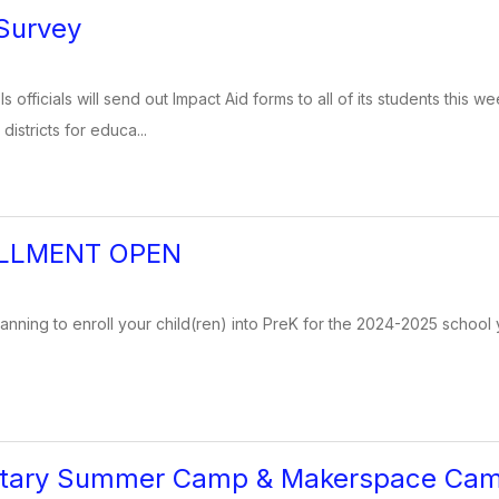
Survey
 officials will send out Impact Aid forms to all of its students this
istricts for educa...
LLMENT OPEN
lanning to enroll your child(ren) into PreK for the 2024-2025 school y
ntary Summer Camp & Makerspace Ca