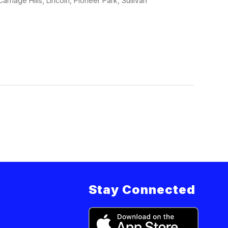
rriage Hills, Lincoln, Pioneer Park, Sullivan
Stay Connected